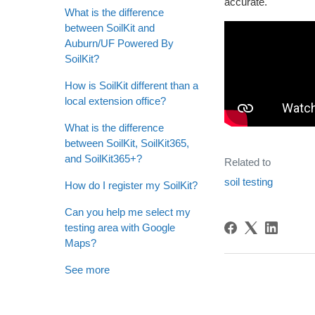
accurate.
What is the difference
between SoilKit and
Auburn/UF Powered By
SoilKit?
How is SoilKit different than a
local extension office?
What is the difference
between SoilKit, SoilKit365,
and SoilKit365+?
Related to
soil testing
How do I register my SoilKit?
Can you help me select my
testing area with Google
Maps?
See more