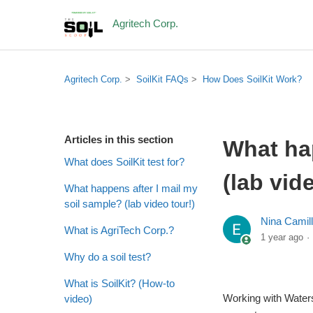
Agritech Corp.
Agritech Corp.
SoilKit FAQs
How Does SoilKit Work?
Articles in this section
What hap
What does SoilKit test for?
(lab vid
What happens after I mail my
soil sample? (lab video tour!)
Nina Camil
What is AgriTech Corp.?
1 year ago
Why do a soil test?
What is SoilKit? (How-to
Working with Waters 
video)