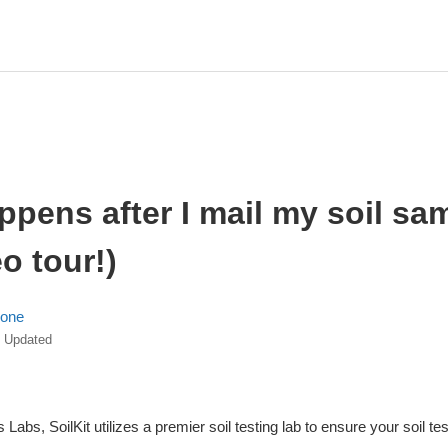
pens after I mail my soil sa
eo tour!)
lone
Updated
Labs, SoilKit utilizes a premier soil testing lab to ensure your soil te