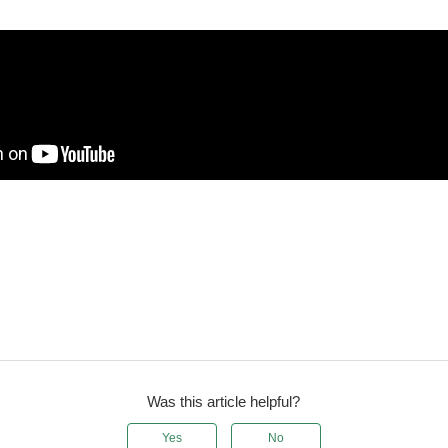
Was this article helpful?
Yes
No