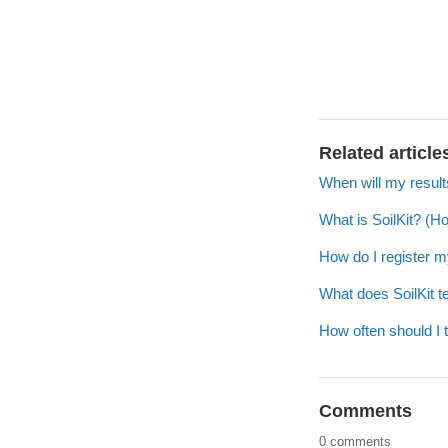
Related article
When will my resul
What is SoilKit? (H
How do I register m
What does SoilKit te
How often should I 
Comments
0 comments