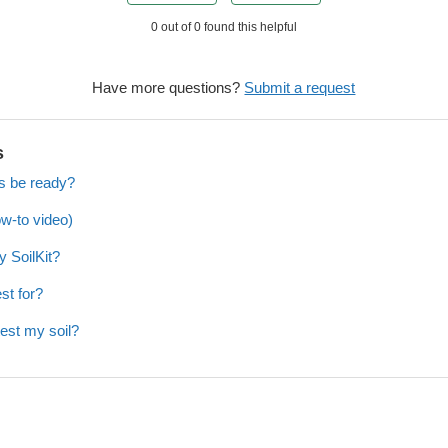
0 out of 0 found this helpful
Have more questions?
Submit a request
s
ts be ready?
ow-to video)
y SoilKit?
st for?
test my soil?