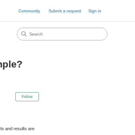
Community
Submit a request
Sign in
mple?
Not yet followed by anyone
Follow
sts and results are