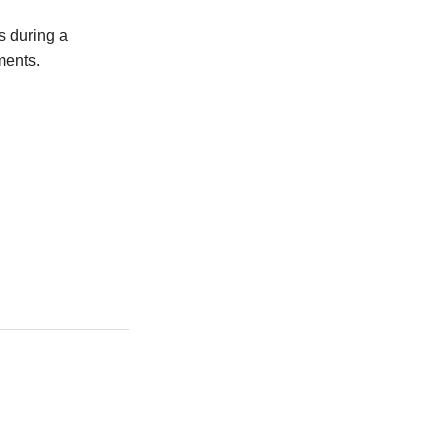
s during a
ments.