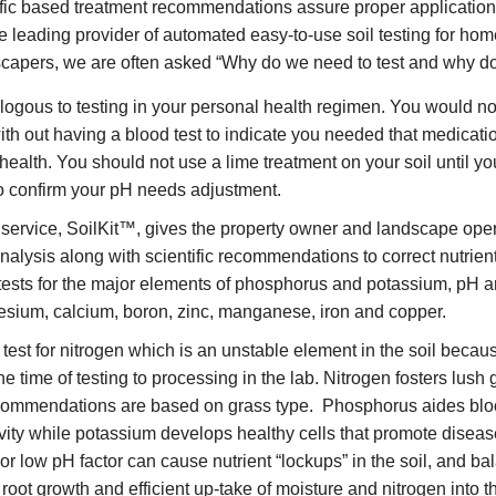
ific based treatment recommendations assure proper application o
he leading provider of automated easy-to-use soil testing for h
scapers, we are often asked “Why do we need to test and why do 
ogous to testing in your personal health regimen. You would no
ith out having a blood test to indicate you needed that medicat
l health. You should not use a lime treatment on your soil until 
to confirm your pH needs adjustment.
 service, SoilKit™, gives the property owner and landscape oper
analysis along with scientific recommendations to correct nutrient
™ tests for the major elements of phosphorus and potassium, pH 
sium, calcium, boron, zinc, manganese, iron and copper.
test for nitrogen which is an unstable element in the soil becaus
the time of testing to processing in the lab. Nitrogen fosters lus
recommendations are based on grass type. Phosphorus aides b
vity while potassium develops healthy cells that promote diseas
 or low pH factor can cause nutrient “lockups” in the soil, and b
oot growth and efficient up-take of moisture and nitrogen into th