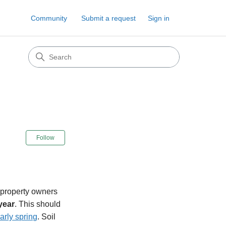
Community
Submit a request
Sign in
Not yet followed by anyone
Follow
 property owners
year
. This should
early spring
. Soil