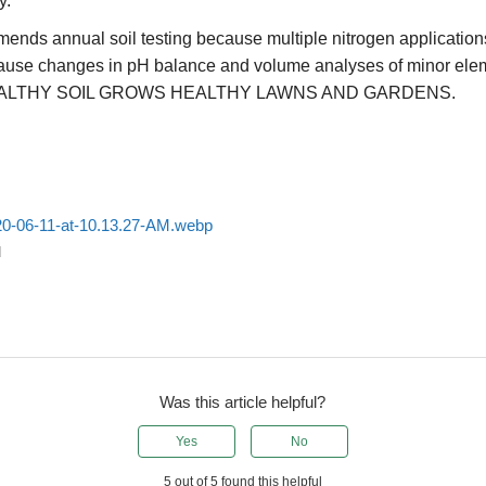
y.
ds annual soil testing because multiple nitrogen application
ause changes in pH balance and volume analyses of minor ele
ALTHY SOIL GROWS HEALTHY LAWNS AND GARDENS.
20-06-11-at-10.13.27-AM.webp
d
Was this article helpful?
Yes
No
5 out of 5 found this helpful