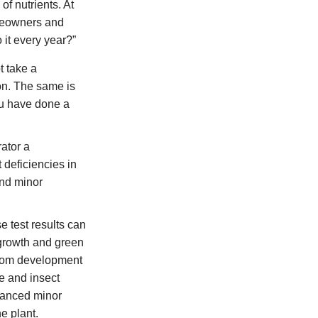
f nutrients. At
omeowners and
it every year?”
t take a
ion. The same is
you have done a
ator a
 deficiencies in
and minor
e test results can
h growth and green
loom development
e and insect
alanced minor
e plant.