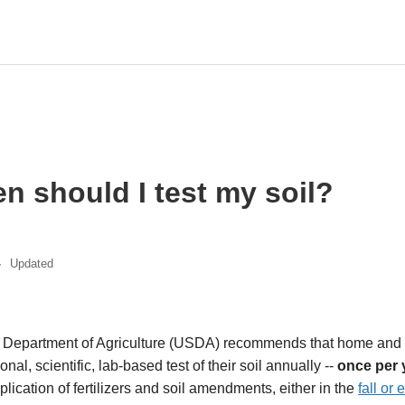
n should I test my soil?
Updated
s Department of Agriculture (USDA) recommends that home and
nal, scientific, lab-based test of their soil annually --
once per 
lication of fertilizers and soil amendments, either in the
fall or 