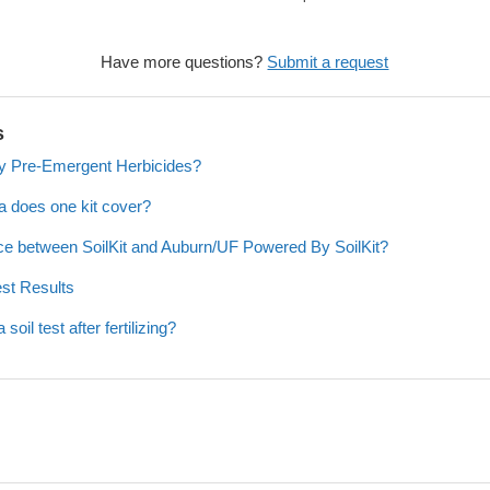
Have more questions?
Submit a request
s
y Pre-Emergent Herbicides?
a does one kit cover?
nce between SoilKit and Auburn/UF Powered By SoilKit?
est Results
oil test after fertilizing?