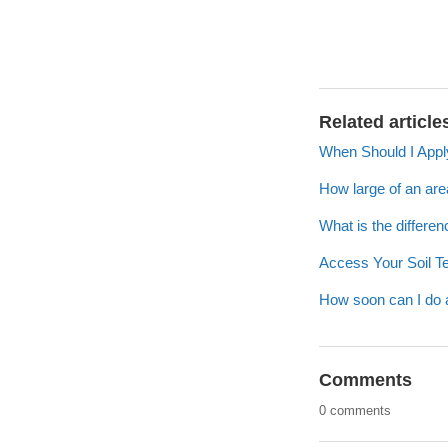
Related article
When Should I Appl
How large of an are
What is the differe
Access Your Soil T
How soon can I do a s
Comments
0 comments