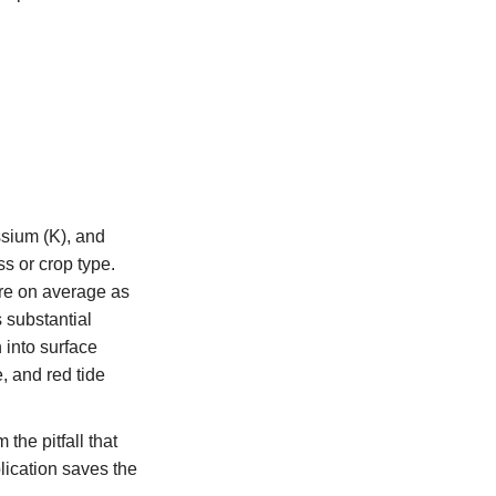
ssium (K), and
ss or crop type.
cre on average as
s substantial
 into surface
, and red tide
the pitfall that
plication saves the