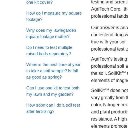
testing and scient
one kit cover?
AgriTech Corp., t
How do I measure my square
professional land
footage?
Our answer is anal
Why does my lawn/garden
cholesterol drug w
square footage matter?
true with your soi
Do I need to test multiple
professional test 
raised beds seperately?
AgriTech’s testing
When is the best time of year
professional soil 
to take a soil sample? Is fall
the soil. SoilKit
as good as spring?
elements of magne
Can I use one kit to test both
SoilKit™ does not 
my lawn and my garden?
vary greatly from 
color. Nitrogen 
How soon can I do a soil test
after fertilizing?
and plant producti
resistance. A high
elements promote r