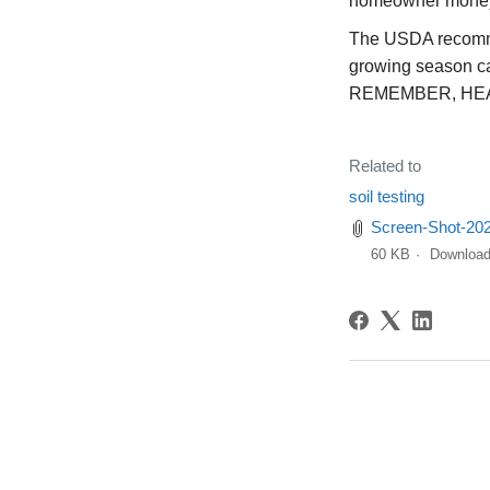
homeowner mone
The USDA recommen
growing season c
REMEMBER, HE
Related to
soil testing
Screen-Shot-20
60 KB
Downloa