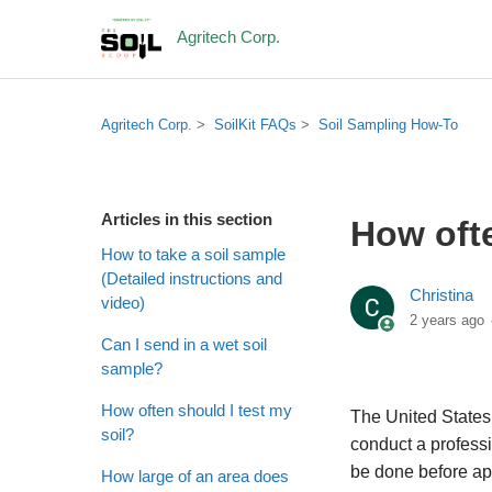
Agritech Corp.
Agritech Corp.
SoilKit FAQs
Soil Sampling How-To
Articles in this section
How ofte
How to take a soil sample
(Detailed instructions and
Christina
video)
2 years ago
Can I send in a wet soil
sample?
How often should I test my
The United State
soil?
conduct a professio
be done before app
How large of an area does