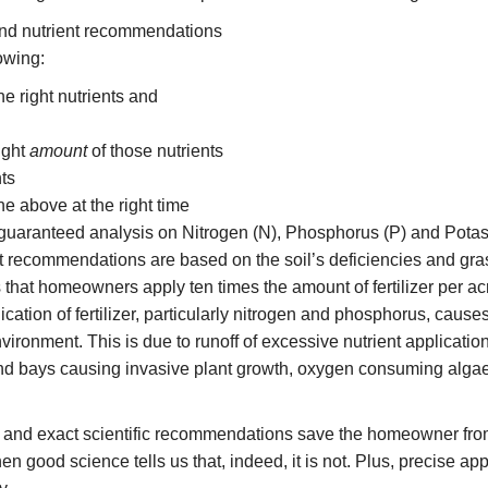
and nutrient recommendations
owing:
he right nutrients and
ight
amount
of those nutrients
ts
he above at the right time
a guaranteed analysis on Nitrogen (N), Phosphorus (P) and Pota
t recommendations are based on the soil’s deficiencies and gra
that homeowners apply ten times the amount of fertilizer per a
ication of fertilizer, particularly nitrogen and phosphorus, cause
vironment. This is due to runoff of excessive nutrient application
nd bays causing invasive plant growth, oxygen consuming algae
g and exact scientific recommendations save the homeowner from 
en good science tells us that, indeed, it is not. Plus, precise ap