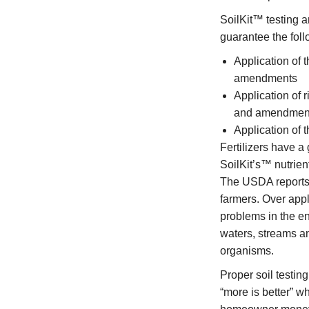
SoilKit™ testing 
guarantee the foll
Application of t
amendments
Application of r
and amendmen
Application of t
Fertilizers have 
SoilKit’s™ nutrien
The USDA reports 
farmers. Over appl
problems in the en
waters, streams a
organisms.
Proper soil testin
“more is better” wh