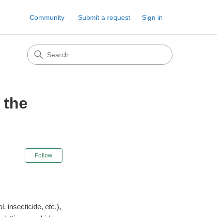
Community
Submit a request
Sign in
 the
Not yet followed by anyone
Follow
, insecticide, etc.),