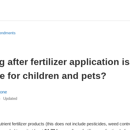
mendments
 after fertilizer application is
e for children and pets?
lone
Updated
rient fertilizer products (this does not include pesticides, weed control