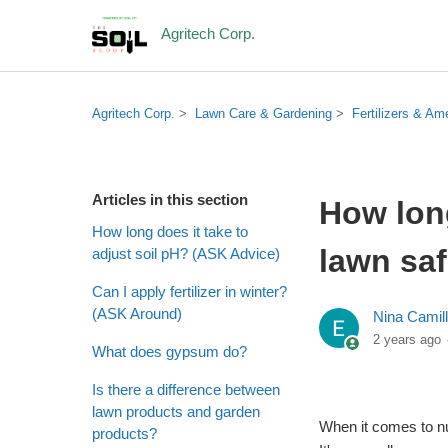
Agritech Corp.
Agritech Corp.
Lawn Care & Gardening
Fertilizers & A
Articles in this section
How long
How long does it take to
lawn saf
adjust soil pH? (ASK Advice)
Can I apply fertilizer in winter?
(ASK Around)
Nina Camil
2 years ago
What does gypsum do?
Is there a difference between
lawn products and garden
When it comes to nut
products?