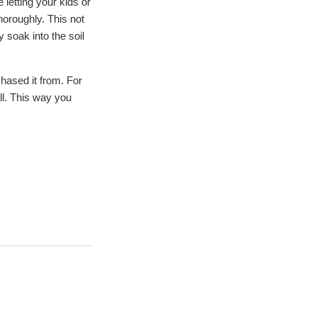
e letting your kids or
horoughly. This not
y soak into the soil
chased it from. For
ll. This way you