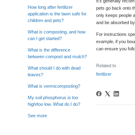
It's generally reco
How long after fertilizer
pets go back onto t
application is the lawn safe for
only keeps people an
children and pets?
and be absorbed by 
What is composting, and how
For instructions spe
can I get started?
example, if you boug
can ensure you foll
What is the difference
between compost and mulch?
Related to
What should I do with dead
fertilizer
leaves?
What is vermicomposting?
My soil phosphorus is too
high/too low. What do I do?
See more