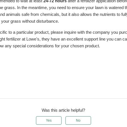
mmended to wait at least
24-72 hours
after a fertilizer application befor
he grass. In the meantime, you need to ensure your lawn is watered t
d animals safe from chemicals, but it also allows the nutrients to full
your grass without disturbance.
cific to a particular product, please inquire with the company you pur
ht fertilizer at Lowe's, they have an excellent support line you can ca
ow any special considerations for your chosen product.
Was this article helpful?
Yes
No