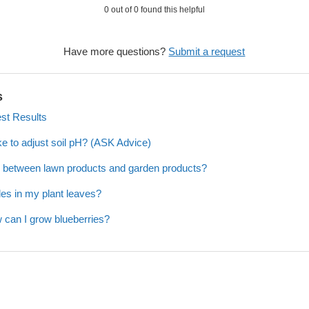
0 out of 0 found this helpful
Have more questions?
Submit a request
s
est Results
ke to adjust soil pH? (ASK Advice)
ce between lawn products and garden products?
es in my plant leaves?
 can I grow blueberries?