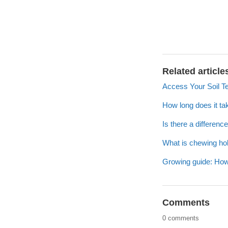
Related article
Access Your Soil T
How long does it ta
Is there a differen
What is chewing hol
Growing guide: How
Comments
0 comments