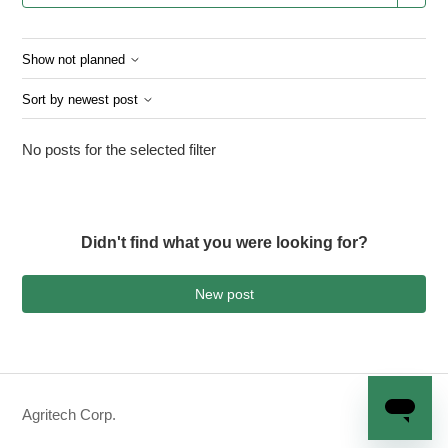
Show not planned
Sort by newest post
No posts for the selected filter
Didn't find what you were looking for?
New post
Agritech Corp.