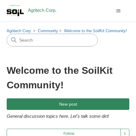
Agritech Corp.
Agritech Corp.
Community
Welcome to the SoilKit Community!
Welcome to the SoilKit
Community!
New post
General discussion topics here. Let's talk some dirt!
Fol
Follow