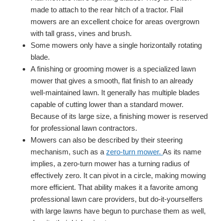
made to attach to the rear hitch of a tractor. Flail
mowers are an excellent choice for areas overgrown
with tall grass, vines and brush.
Some mowers only have a single horizontally rotating
blade.
A finishing or grooming mower is a specialized lawn
mower that gives a smooth, flat finish to an already
well-maintained lawn. It generally has multiple blades
capable of cutting lower than a standard mower.
Because of its large size, a finishing mower is reserved
for professional lawn contractors.
Mowers can also be described by their steering
mechanism, such as a
zero-turn mower.
As its name
implies, a zero-turn mower has a turning radius of
effectively zero. It can pivot in a circle, making mowing
more efficient. That ability makes it a favorite among
professional lawn care providers, but do-it-yourselfers
with large lawns have begun to purchase them as well,