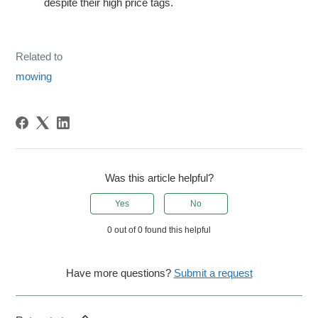
despite their high price tags.
Related to
mowing
Was this article helpful?
Yes
No
0 out of 0 found this helpful
Have more questions?
Submit a request