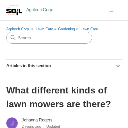
Agritech Corp.
Agritech Corp.
Lawn Care & Gardening
Lawn Care
Articles in this section
What different kinds of
lawn mowers are there?
Johanna Rogers
2 years ago
Updated