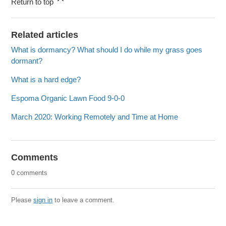
Return to top
Related articles
What is dormancy? What should I do while my grass goes
dormant?
What is a hard edge?
Espoma Organic Lawn Food 9-0-0
March 2020: Working Remotely and Time at Home
Comments
0 comments
Please
sign in
to leave a comment.