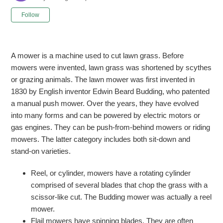
Not yet followed by anyone
Follow
A mower is a machine used to cut lawn grass. Before
mowers were invented, lawn grass was shortened by scythes
or grazing animals. The lawn mower was first invented in
1830 by English inventor Edwin Beard Budding, who patented
a manual push mower. Over the years, they have evolved
into many forms and can be powered by electric motors or
gas engines. They can be push-from-behind mowers or riding
mowers. The latter category includes both sit-down and
stand-on varieties.
Reel, or cylinder, mowers have a rotating cylinder
comprised of several blades that chop the grass with a
scissor-like cut. The Budding mower was actually a reel
mower.
Flail mowers have spinning blades. They are often