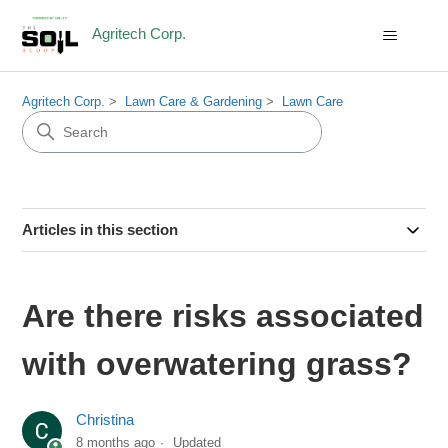
Agritech Corp.
Agritech Corp.
Lawn Care & Gardening
Lawn Care
Articles in this section
Are there risks associated
with overwatering grass?
Christina
8 months ago
Updated