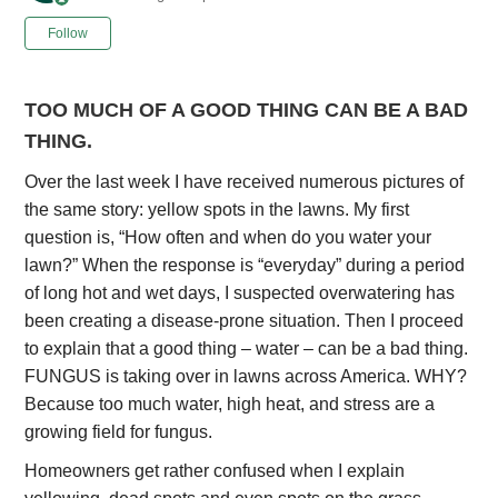
Not yet followed by anyone
Follow
TOO MUCH OF A GOOD THING CAN BE A BAD
THING.
Over the last week I have received numerous pictures of
the same story: yellow spots in the lawns. My first
question is, “How often and when do you water your
lawn?” When the response is “everyday” during a period
of long hot and wet days, I suspected overwatering has
been creating a disease-prone situation. Then I proceed
to explain that a good thing – water – can be a bad thing.
FUNGUS is taking over in lawns across America. WHY?
Because too much water, high heat, and stress are a
growing field for fungus.
Homeowners get rather confused when I explain