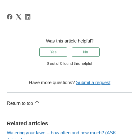
Was this article helpful?
Yes
No
0 out of 0 found this helpful
Have more questions?
Submit a request
Return to top
Related articles
Watering your lawn -- how often and how much? (ASK