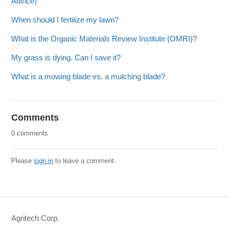
Advice)
When should I fertilize my lawn?
What is the Organic Materials Review Institute (OMRI)?
My grass is dying. Can I save it?
What is a mowing blade vs. a mulching blade?
Comments
0 comments
Please
sign in
to leave a comment.
Agritech Corp.