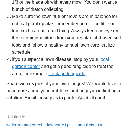
1/3 of the blade off with every mow. You don’t want a
bunch of thatch collecting.
Make sure the lawn nutrient levels are in balance for
optimal plant uptake – remember here – too little or
too much can be a bad thing. Always keep an eye on
the recommendations from your regular lab-based soil
tests and follow a healthy annual lawn care fertilize
schedule.
If you suspect a lawn disease, stop by your
local
garden center
and get a good fungicide to treat the
area, for example
Heritage fungicide
.
Share with us pics of your lawn fungus! We would love to
hear more about your problems and help you in finding a
solution. Email those pics to
photos@soilkit.com
!
Related to
water management
lawncare tips
fungal disease