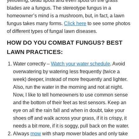
yellowing, dead spots and even spots on the grass
blades are a fungus. The stereotype fungus in a
homeowner’s mind is a mushroom, but, in fact, a lawn
fungus takes many forms.
Click here
to see some photos
of different types of fungal lawn diseases.
HOW DO YOU COMBAT FUNGUS? BEST
LAWN PRACTICES:
Water correctly –
Watch your water schedule
. Avoid
overwatering by watering less frequently (twice a
week) deeper, instead of more frequently and lighter.
Also, run the water in the morning and not at night.
Now, I like to tell homeowners to use common sense
and the bottom of their feet as test sensors. Keep an
eye on all the rain fall and when in doubt, take your
shoes off and walk across your grass, if it is crispy, it
needs a bit more, if it is soggy, pull back on the water.
Always
mow
with sharp mower blades and only take