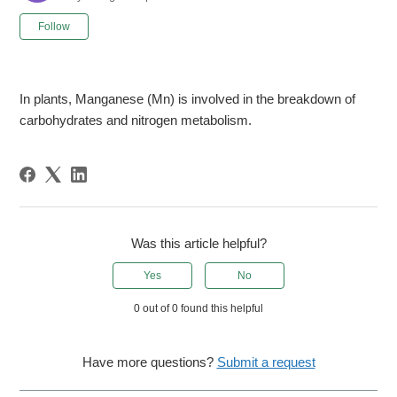
Not yet followed by anyone
Follow
In plants, Manganese (Mn) is involved in the breakdown of
carbohydrates and nitrogen metabolism.
Was this article helpful?
Yes
No
0 out of 0 found this helpful
Have more questions?
Submit a request