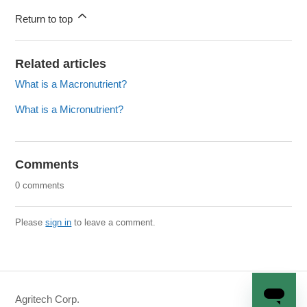
Return to top
Related articles
What is a Macronutrient?
What is a Micronutrient?
Comments
0 comments
Please
sign in
to leave a comment.
Agritech Corp.