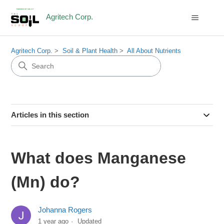
Agritech Corp.
Agritech Corp.
Soil & Plant Health
All About Nutrients
Articles in this section
What does Manganese
(Mn) do?
Johanna Rogers
1 year ago
Updated