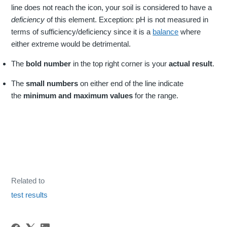
line does not reach the icon, your soil is considered to have a
deficiency
of this element. Exception: pH is not measured in
terms of sufficiency/deficiency since it is a
balance
where
either extreme would be detrimental.
The
bold number
in the top right corner is your
actual result
.
The
small numbers
on either end of the line indicate
the
minimum and maximum values
for the range.
Related to
test results