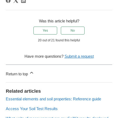
Was this article helpful?
Yes
No
20 out of 21 found this helpful
Have more questions?
Submit a request
Return to top
Related articles
Essential elements and soil properties: Reference guide
Access Your Soil Test Results