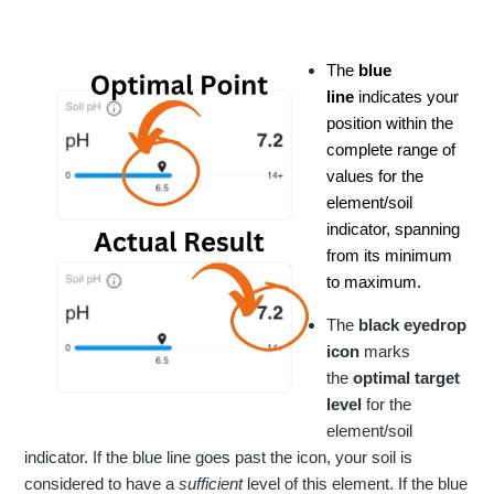
The
blue
line
indicates your
position within the
complete range of
values for the
element/soil
indicator, spanning
from its minimum
to maximum.
The
black
eyedrop
icon
marks
the
optimal target
level
for the
element/soil
indicator. If the blue line goes past the icon, your soil is
considered to have a
sufficient
level of this element. If the blue