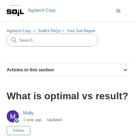
Agritech Corp.
Agritech Corp.
SoilKit FAQs
Your Soil Report
Articles in this section
What is optimal vs result?
Molly
1 year ago
Updated
Not yet followed by anyone
Follow