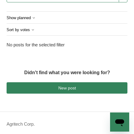
Show planned
Sort by votes
No posts for the selected filter
Didn't find what you were looking for?
New post
Agritech Corp.