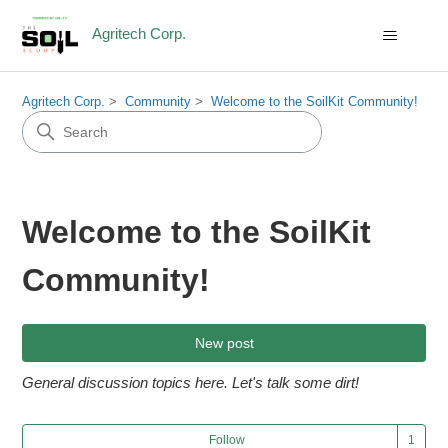
Agritech Corp.
Agritech Corp.
Community
Welcome to the SoilKit Community!
Welcome to the SoilKit
Community!
New post
General discussion topics here. Let's talk some dirt!
Fol
Follow