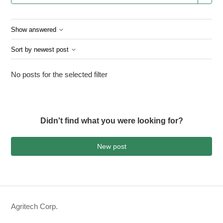
Show answered
Sort by newest post
No posts for the selected filter
Didn't find what you were looking for?
New post
Agritech Corp.