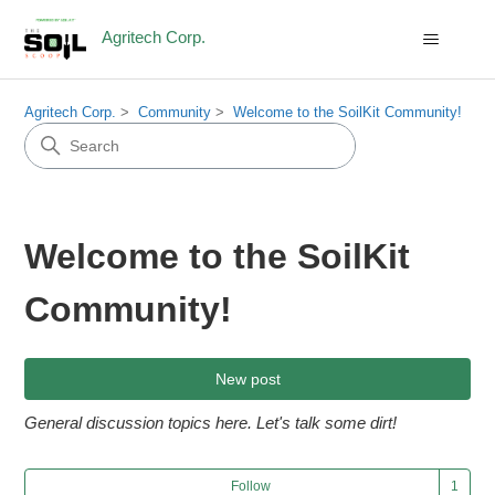
Agritech Corp.
Agritech Corp.
Community
Welcome to the SoilKit Community!
Welcome to the SoilKit
Community!
New post
General discussion topics here. Let's talk some dirt!
Fol
Follow